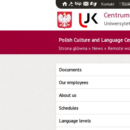
Kontakt
Szuk
Centrum 
Uniwersyte
Polish Culture and Language Ce
Strona główna
»
News
»
Remote wo
Documents
Our employees
About us
Schedules
Language levels