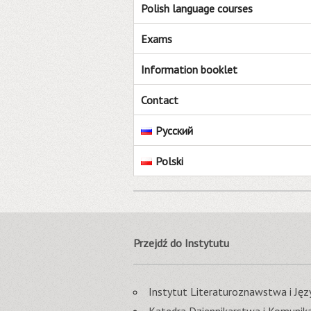
Polish language courses
Exams
Information booklet
Contact
Русский
Polski
Przejdź do Instytutu
Instytut Literaturoznawstwa i J