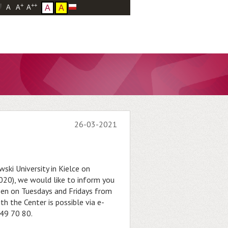
+
++
A
A
A
A
A
26-03-2021
ski University in Kielce on
20), we would like to inform you
pen on Tuesdays and Fridays from
h the Center is possible via e-
49 70 80.