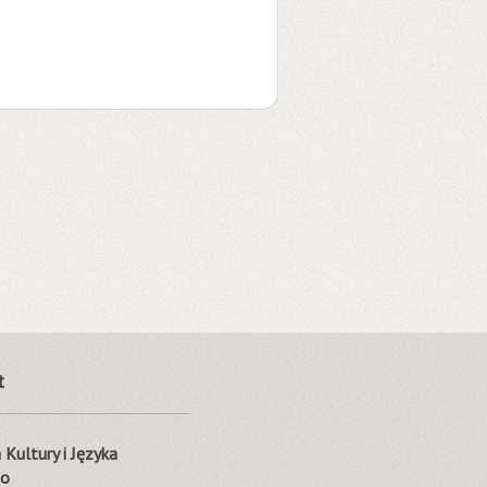
t
Kultury i Języka
go