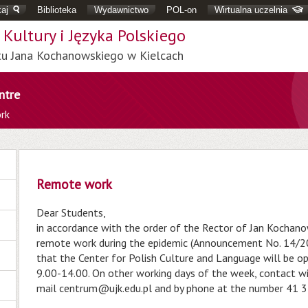
aj
Biblioteka
Wydawnictwo
POL-on
Wirtualna uczelnia
Kultury i Języka Polskiego
tu Jana Kochanowskiego w Kielcach
ntre
rk
Remote work
Dear Students,
in accordance with the order of the Rector of Jan Kochanow
remote work during the epidemic (Announcement No. 14/20
that the Center for Polish Culture and Language will be o
9.00-14.00. On other working days of the week, contact wit
mail
centrum@ujk.edu.pl
and by phone at the number 41 3