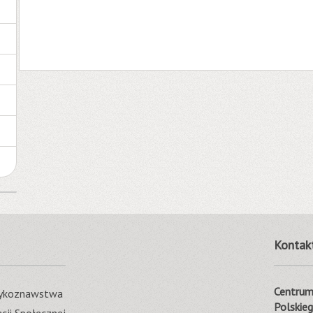
Kontak
Centrum 
ęzykoznawstwa
Polskie